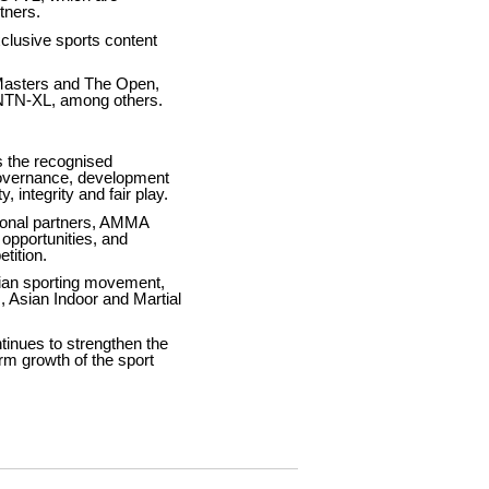
tners.
lusive sports content
Masters and The Open,
NTN-XL, among others.
s the recognised
governance, development
 integrity and fair play.
tional partners, AMMA
 opportunities, and
tition.
sian sporting movement,
, Asian Indoor and Martial
tinues to strengthen the
rm growth of the sport