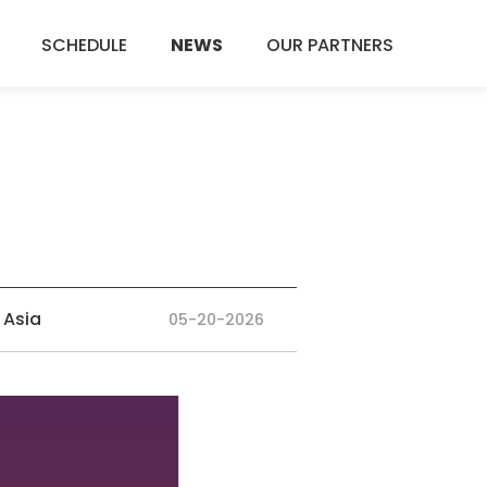
SCHEDULE
NEWS
OUR PARTNERS
 Asia
05-20-2026