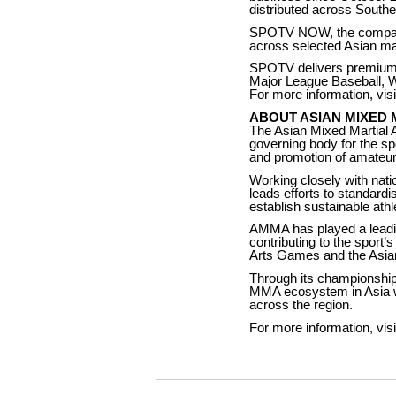
distributed across Southe
SPOTV NOW, the company’
across selected Asian mar
SPOTV delivers premium 
Major League Baseball, 
For more information, vis
ABOUT ASIAN MIXED 
The Asian Mixed Martial A
governing body for the s
and promotion of amateur 
Working closely with nati
leads efforts to standardi
establish sustainable ath
AMMA has played a leadin
contributing to the sport
Arts Games and the Asi
Through its championships
MMA ecosystem in Asia whi
across the region.
For more information, vis