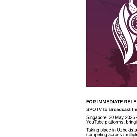
FOR IMMEDIATE REL
SPOTV to Broadcast th
Singapore, 20 May 2026 
YouTube platforms, bringi
Taking place in Uzbekista
competing across multipl