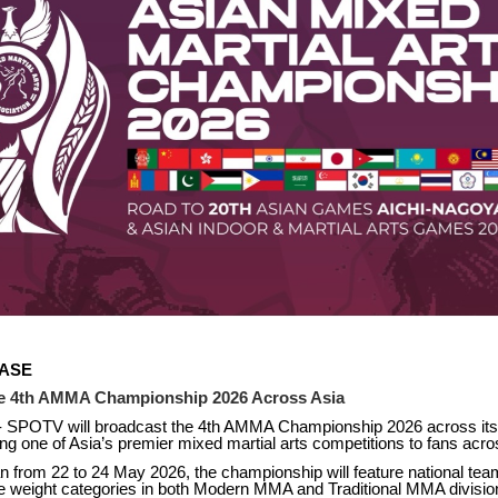
EASE
e 4th AMMA Championship 2026 Across Asia
- SPOTV will broadcast the 4th AMMA Championship 2026 across its
ng one of Asia’s premier mixed martial arts competitions to fans acro
n from 22 to 24 May 2026, the championship will feature national te
e weight categories in both Modern MMA and Traditional MMA divisio