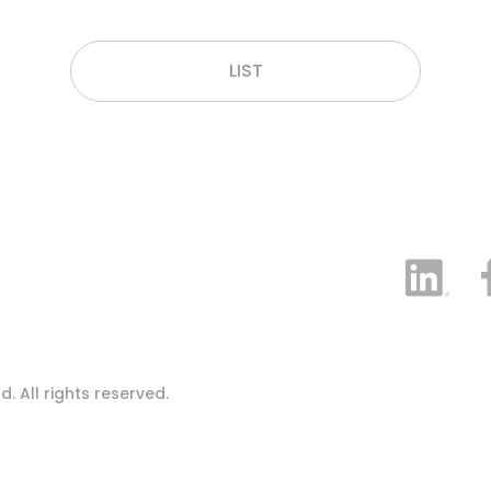
LIST
 All rights reserved.