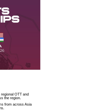
 regional OTT and
ss the region.
ams from across Asia
ns.