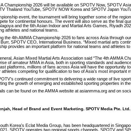
MMA Championship 2026 will be available on SPOTV Now, SPOTV As
OTV Thailand YouTube, SPOTV NOW Korea and SPOTV Japan YouT
onship event, the tournament will bring together some of the region
ete for continental honours. The event will also serve as the final qual
agoya and the 6th Asian Indoor and Martial Arts Games, Riyadh 2026
ting athletes and national teams.
ng the 4th AMMA Championship 2026 to fans across Asia through our
e Burr, SPOTV CEO, International Business. “Mixed martial arts conti
hip provides an important platform for national teams and athletes to
General, Asian Mixed Martial Arts Association said “The 4th AMMA C
rise of amateur MMA in Asia, both in sporting standards and audience
t platforms, millions of fans across Asia will have the opportunity t
ur athletes competing for qualification to two of Asia’s most important m
POTV’s continued commitment to delivering a wide range of live sport
ting the growth of emerging and established sporting properties in the
ails can be found on the AMMA website at asianmma.org and on soci
njah, Head of Brand and Event Marketing. SPOTV Media Pte. Ltd.
outh Korea’s Eclat Media Group, has been headquartered in Singapore
2021. SPOTV operates two regional sports channels, SPOTV and S