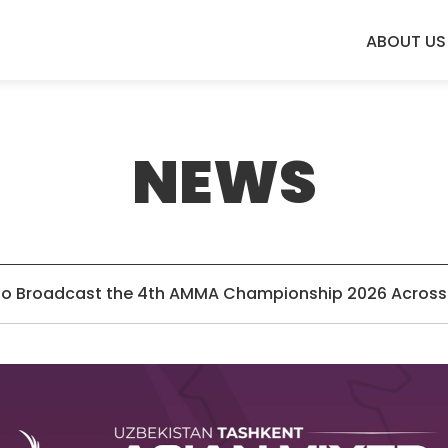
ABOUT US
NEWS
o Broadcast the 4th AMMA Championship 2026 Across