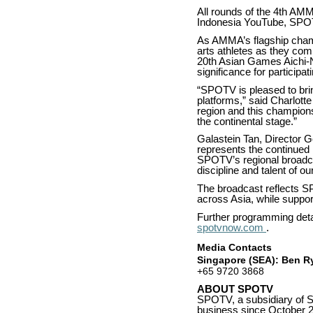
All rounds of the 4th A
Indonesia YouTube, SP
As AMMA’s flagship champi
arts athletes as they comp
20th Asian Games Aichi-N
significance for participa
“SPOTV is pleased to bri
platforms,” said Charlott
region and this champions
the continental stage.”
Galastein Tan, Director 
represents the continued 
SPOTV’s regional broadcas
discipline and talent of o
The broadcast reflects S
across Asia, while suppor
Further programming det
spotvnow.com
.
Media Contacts
Singapore (SEA): Ben Ry
+65 9720 3868
ABOUT SPOTV
SPOTV, a subsidiary of S
business since October 