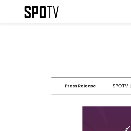
SPOTV t
Press Release