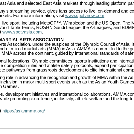
ast Asia and selected East Asia markets through leading platform par
s streaming service, gives fans access to live, on-demand and exc
kets. For more information, visit
www.spotvnow.com
.
live sport, including MotoGP™, Wimbledon and the US Open, The 
World Table Tennis, ROSHN Saudi League, the A-Leagues, and BDM
it
www.spotvasia.com
.
MARTIAL ARTS ASSOCIATION
rts Association, under the auspices of the Olympic Council of Asia, i
port of mixed martial arts (MMA) in Asia. AMMA is committed to the 
MMA across the continent, guided by international standards of safety,
onal federations, Olympic committees, sports institutions and interna
se competition rules and athlete safety protocols, expand participation
lete pathways from grassroots development to elite international compe
g role in advancing the recognition and growth of MMA within the A
’s inclusion in major multi-sport events such as the Asian Youth Games
an Games.
, development initiatives and international collaborations, AMMA con
le promoting excellence, inclusivity, athlete welfare and the long-te
it
https://asianmma.org/