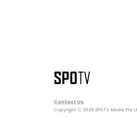
Contact Us
Copyright ⓒ 2026 SPOTV Media Pte Ltd.