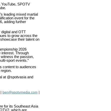
ia YouTube, SPOTV
ube.
’s leading mixed martial
ification event for the
, adding further
 digital and OTT
nues to grow across the
 showcase their talent on
hampionship 2026
 interest. Through
o witness the passion,
ulti-sport events.”
s content to audiences
 region.
al at @spotvasia and
|
ben@spotvmedia.com
|
 for its Southeast Asia
POTV2, which are